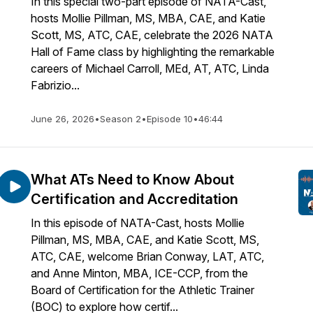
In this special two-part episode of NATA-Cast,
hosts Mollie Pillman, MS, MBA, CAE, and Katie
Scott, MS, ATC, CAE, celebrate the 2026 NATA
Hall of Fame class by highlighting the remarkable
careers of Michael Carroll, MEd, AT, ATC, Linda
Fabrizio...
June 26, 2026
•
Season 2
•
Episode 10
•
46:44
What ATs Need to Know About
Certification and Accreditation
In this episode of NATA-Cast, hosts Mollie
Pillman, MS, MBA, CAE, and Katie Scott, MS,
ATC, CAE, welcome Brian Conway, LAT, ATC,
and Anne Minton, MBA, ICE-CCP, from the
Board of Certification for the Athletic Trainer
(BOC) to explore how certif...