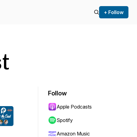
+ Follow
t
Follow
Apple Podcasts
Spotify
Amazon Music