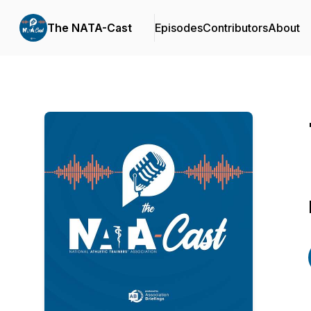
The NATA-Cast
Episodes
Contributors
About