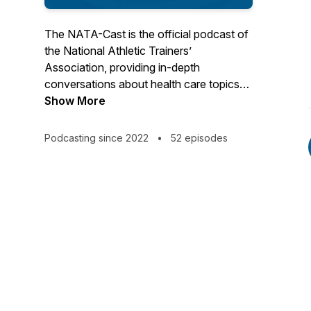
The NATA-Cast is the official podcast of
the National Athletic Trainers’
Association, providing in-depth
conversations about health care topics
that interest you – the athletic trainer.
Show More
Have an idea for an episode or series?
Podcasting since 2022
•
52 episodes
Email us at podcast@nata.org! For more
information about athletic training and the
National Athletic Trainers' Association,
visit www.nata.org.