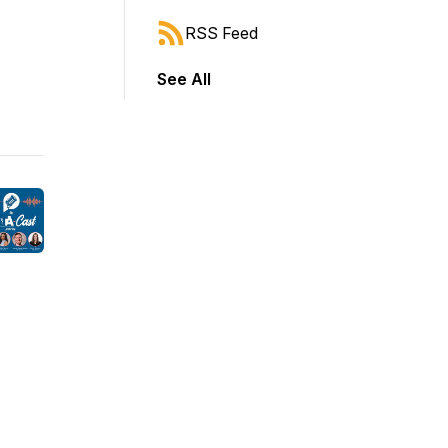
RSS Feed
See All