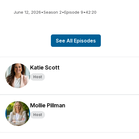
June 12, 2026
•
Season 2
•
Episode 9
•
42:20
See All Episodes
Katie Scott
Host
Mollie Pillman
Host