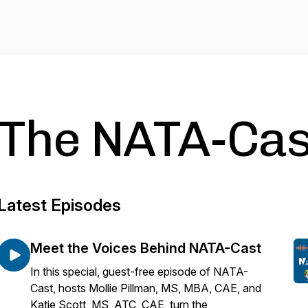
The NATA-Cas
Latest Episodes
Meet the Voices Behind NATA-Cast
In this special, guest-free episode of NATA-
Cast, hosts Mollie Pillman, MS, MBA, CAE, and
Katie Scott, MS, ATC, CAE, turn the