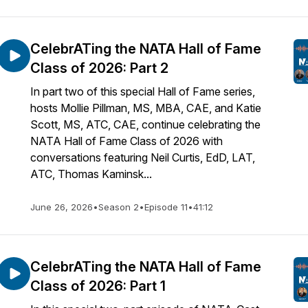
CelebrATing the NATA Hall of Fame
Class of 2026: Part 2
In part two of this special Hall of Fame series,
hosts Mollie Pillman, MS, MBA, CAE, and Katie
Scott, MS, ATC, CAE, continue celebrating the
NATA Hall of Fame Class of 2026 with
conversations featuring Neil Curtis, EdD, LAT,
ATC, Thomas Kaminsk...
June 26, 2026
•
Season 2
•
Episode 11
•
41:12
CelebrATing the NATA Hall of Fame
Class of 2026: Part 1