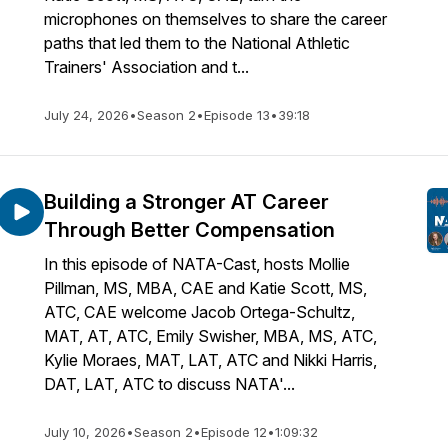
microphones on themselves to share the career
paths that led them to the National Athletic
Trainers' Association and t...
July 24, 2026
•
Season 2
•
Episode 13
•
39:18
Building a Stronger AT Career
Through Better Compensation
In this episode of NATA-Cast, hosts Mollie
Pillman, MS, MBA, CAE and Katie Scott, MS,
ATC, CAE welcome Jacob Ortega-Schultz,
MAT, AT, ATC, Emily Swisher, MBA, MS, ATC,
Kylie Moraes, MAT, LAT, ATC and Nikki Harris,
DAT, LAT, ATC to discuss NATA'...
July 10, 2026
•
Season 2
•
Episode 12
•
1:09:32