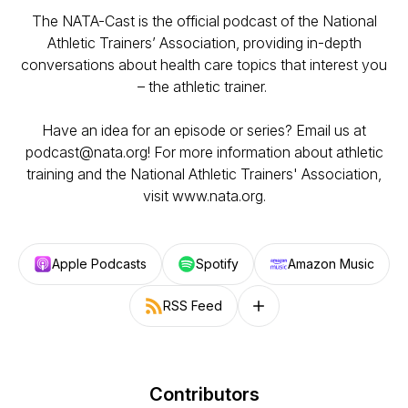
The NATA-Cast is the official podcast of the National
Athletic Trainers’ Association, providing in-depth
conversations about health care topics that interest you
– the athletic trainer.
Have an idea for an episode or series? Email us at
podcast@nata.org! For more information about athletic
training and the National Athletic Trainers' Association,
visit www.nata.org.
Apple Podcasts
Spotify
Amazon Music
RSS Feed
Follow on other platforms
Contributors