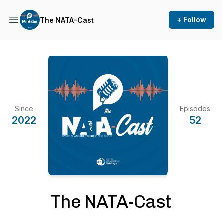
+ Follow
The NATA-Cast
Since
Episodes
2022
52
The NATA-Cast