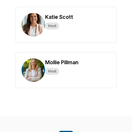
Katie Scott
Host
Mollie Pillman
Host