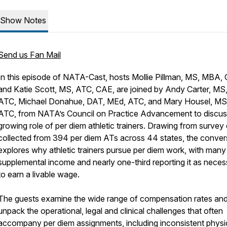
Show Notes
Send us Fan Mail
In this episode of NATA-Cast, hosts Mollie Pillman, MS, MBA,
and Katie Scott, MS, ATC, CAE, are joined by Andy Carter, MS
ATC, Michael Donahue, DAT, MEd, ATC, and Mary Housel, MS
ATC, from NATA’s Council on Practice Advancement to discus
growing role of per diem athletic trainers. Drawing from survey
collected from 394 per diem ATs across 44 states, the conver
explores why athletic trainers pursue per diem work, with many 
supplemental income and nearly one-third reporting it as neces
to earn a livable wage.
The guests examine the wide range of compensation rates an
unpack the operational, legal and clinical challenges that often
accompany per diem assignments, including inconsistent physi