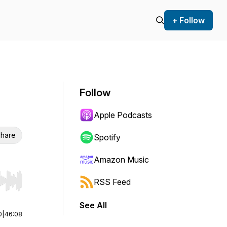
+ Follow
Follow
Apple Podcasts
hare
Spotify
Amazon Music
RSS Feed
r end. Hold shift to jump forward or backward.
See All
0
|
46:08