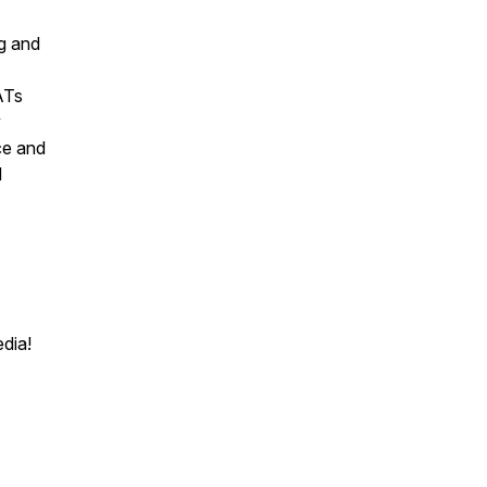
g and
ATs
y
ce and
d
edia!