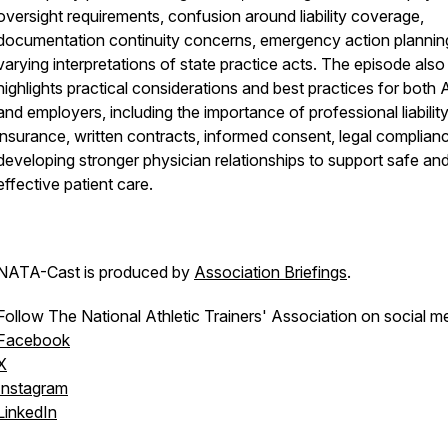
oversight requirements, confusion around liability coverage,
documentation continuity concerns, emergency action plannin
varying interpretations of state practice acts. The episode also
highlights practical considerations and best practices for both 
and employers, including the importance of professional liabilit
insurance, written contracts, informed consent, legal complian
developing stronger physician relationships to support safe an
effective patient care.
NATA-Cast
is produced by
Association Briefings
.
Follow The National Athletic Trainers' Association on social m
Facebook
X
Instagram
LinkedIn