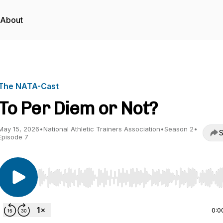
About
The NATA-Cast
To Per Diem or Not?
May 15, 2026
•
National Athletic Trainers Association
•
Season 2
•
S
Episode 7
Use Left/Right to seek, Home/End to jump to start o
0:0