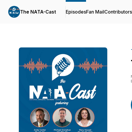
The NATA-Cast
Episodes
Fan Mail
Contributors