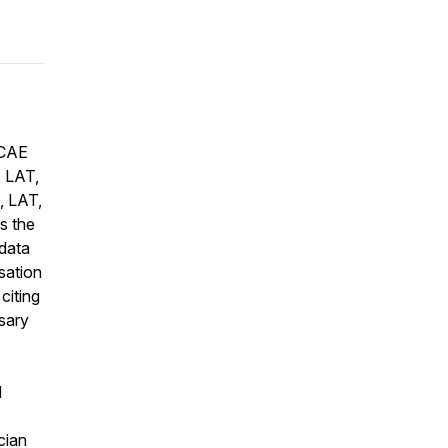
 CAE
, LAT,
, LAT,
s the
 data
sation
citing
sary
d
cian