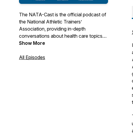
The NATA-Cast is the official podcast of
the National Athletic Trainers’
Association, providing in-depth
conversations about health care topics
that interest you – the athletic trainer.
Show More
Have an idea for an episode or series?
All Episodes
Email us at podcast@nata.org! For more
information about athletic training and the
National Athletic Trainers' Association,
visit www.nata.org.