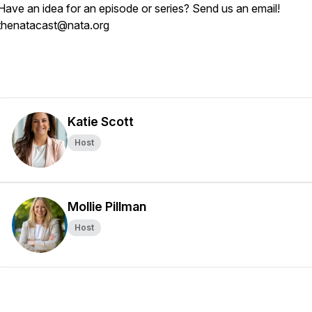
Have an idea for an episode or series? Send us an email!
thenatacast@nata.org
Katie Scott
Host
Mollie Pillman
Host