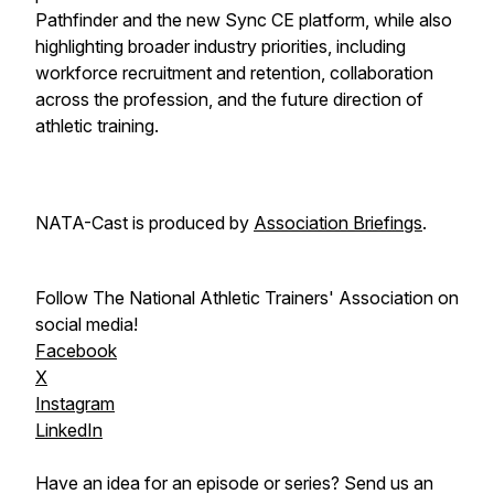
Pathfinder and the new Sync CE platform, while also
highlighting broader industry priorities, including
workforce recruitment and retention, collaboration
across the profession, and the future direction of
athletic training.
NATA-Cast
is produced by
Association Briefings
.
Follow The National Athletic Trainers' Association on
social media!
Facebook
X
Instagram
LinkedIn
Have an idea for an episode or series? Send us an