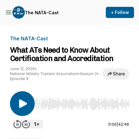
+ Follow
The NATA-Cast
The NATA-Cast
What ATs Need to Know About
Certification and Accreditation
June 12, 2026
•
Share
National Athletic Trainers Association
•
Season 2
•
Episode 9
Use Left/Right to seek, Home/End to jump to st
0:00
|
42:46