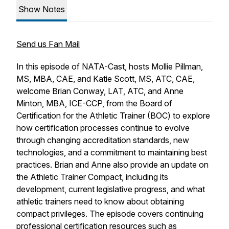
Show Notes
Send us Fan Mail
In this episode of NATA-Cast, hosts Mollie Pillman,
MS, MBA, CAE, and Katie Scott, MS, ATC, CAE,
welcome Brian Conway, LAT, ATC, and Anne
Minton, MBA, ICE-CCP, from the Board of
Certification for the Athletic Trainer (BOC) to explore
how certification processes continue to evolve
through changing accreditation standards, new
technologies, and a commitment to maintaining best
practices. Brian and Anne also provide an update on
the Athletic Trainer Compact, including its
development, current legislative progress, and what
athletic trainers need to know about obtaining
compact privileges. The episode covers continuing
professional certification resources such as