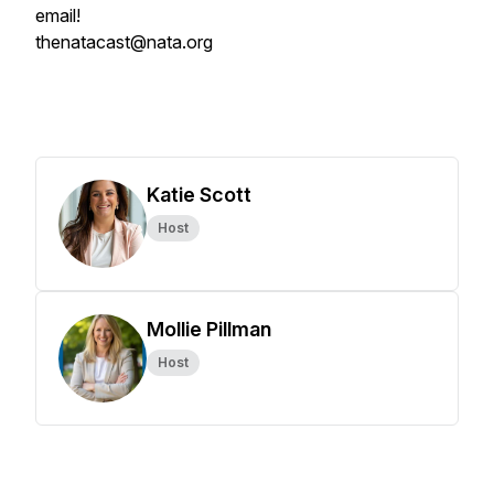
email!
thenatacast@nata.org
Katie Scott
Host
Mollie Pillman
Host